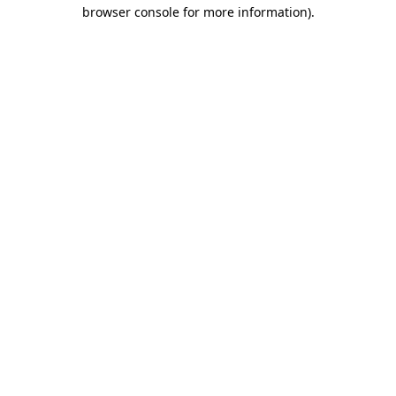
browser console for more information).