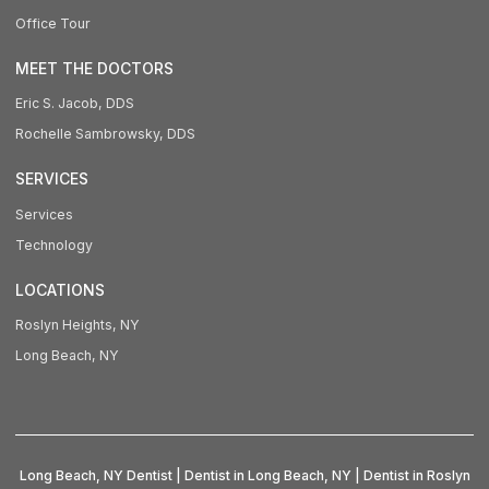
Office Tour
MEET THE DOCTORS
Eric S. Jacob, DDS
Rochelle Sambrowsky, DDS
SERVICES
Services
Technology
LOCATIONS
Roslyn Heights, NY
Long Beach, NY
Long Beach, NY Dentist | Dentist in Long Beach, NY | Dentist in Roslyn