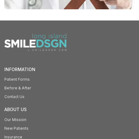
INFORMATION
Patient Forms
Before & After
Contact Us
ABOUT US
Our Mission
New Patients
Insurance