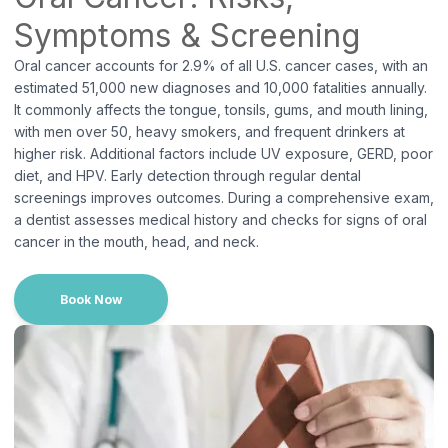
Long Beach, NY
Symptoms & Screening
38 W Park Ave, Suite 100A, Long Beach, NY 11561
Oral cancer accounts for 2.9% of all U.S. cancer cases, with an
phone number:
(516) 889-0770
estimated 51,000 new diagnoses and 10,000 fatalities annually.
It commonly affects the tongue, tonsils, gums, and mouth lining,
with men over 50, heavy smokers, and frequent drinkers at
higher risk. Additional factors include UV exposure, GERD, poor
diet, and HPV. Early detection through regular dental
screenings improves outcomes. During a comprehensive exam,
a dentist assesses medical history and checks for signs of oral
cancer in the mouth, head, and neck.
Book Now